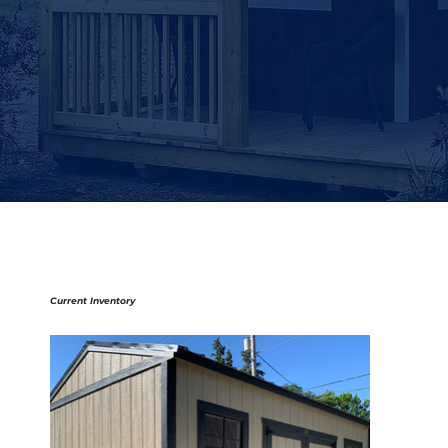
Current Inventory