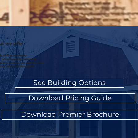
t we offer
ar Siding warranty
r Workmanship Warranty
EDIT CHECK (on rent to own)
DELIVERY within 80km
See Building Options
Download Pricing Guide
Download Premier Brochure