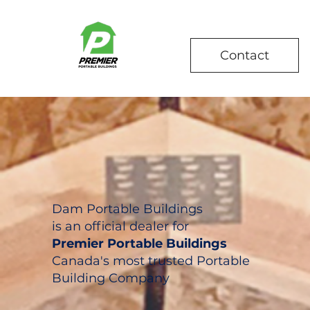
Contact
Dam Portable Buildings
is an official dealer for
Premier Portable Buildings
Canada's most trusted Portable
Building Company