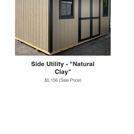
Side Utility - "Natural
Clay"
$5,156 (Sale Price)